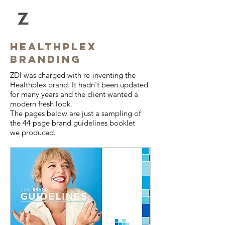
HEALTHPLEX
BRANDING
ZDI was charged with re-inventing the
Healthplex brand. It hadn't been updated
for many years and the client wanted a
modern fresh look.
The pages below are just a sampling of
the 44 page brand guidelines booklet
we produced.