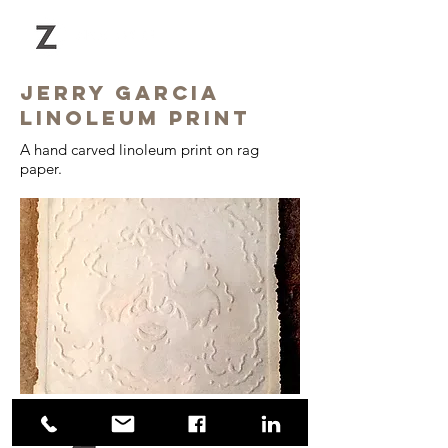
Jerry GARCIA
linoleum print
A hand carved linoleum print on rag
paper.
© 2018 Zihal Design Inc.