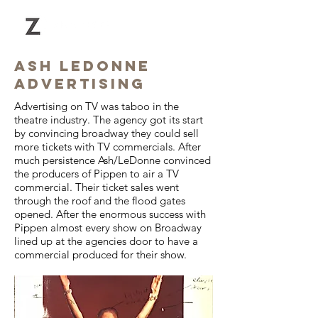
Ash ledonne
advertising
Advertising on TV was taboo
in the
theatre industry. The agency got its start
by convincing broadway they could sell
more tickets with TV commercials. After
much persistence Ash/LeDonne convinced
the producers of Pippen to air a TV
commercial. Their ticket sales went
through the roof and the flood gates
opened. After the enormous success with
Pippen almost every show on Broadway
lined up at the agencies door to have a
commercial produced for their show.