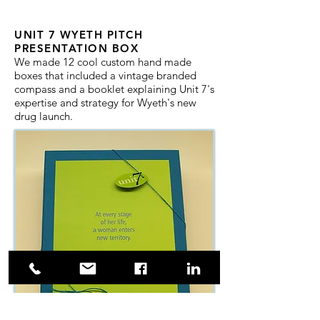
UNIT 7 WYETH PITCH
PRESENTATION BOX
We made 12 cool custom hand made
boxes that included a vintage branded
compass and a booklet explaining Unit 7's
expertise and strategy for Wyeth's new
drug launch.