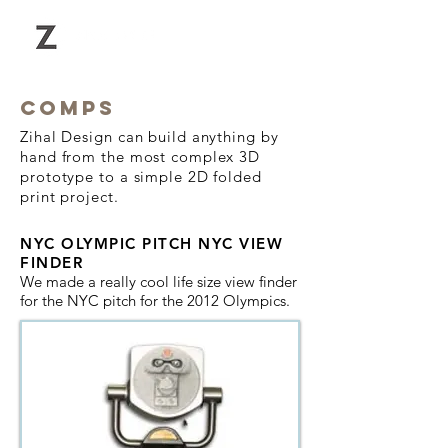
COMPS
Zihal Design can build anything by
hand from the most complex 3D
prototype to a simple 2D folded
print project.
NYC OLYMPIC PITCH
NYC VIEW
FINDER
We made a really cool life size view finder
for the NYC pitch for the 2012 Olympics.