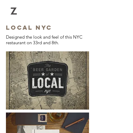
LOCAL NYC
Designed the look and feel of this NYC
restaurant on 33rd and 8th.