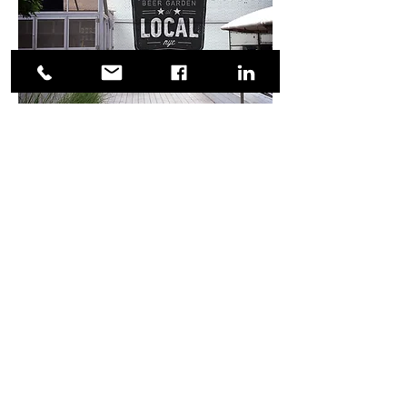
A few initial design concepts.